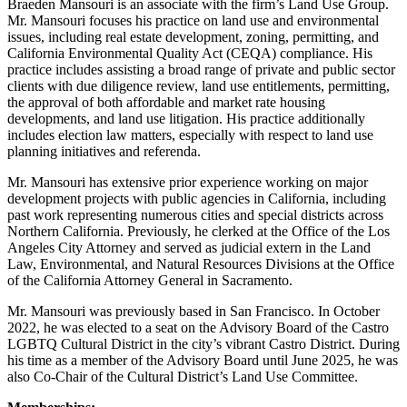
Braeden Mansouri is an associate with the firm’s Land Use Group.
Mr. Mansouri focuses his practice on land use and environmental
issues, including real estate development, zoning, permitting, and
California Environmental Quality Act (CEQA) compliance. His
practice includes assisting a broad range of private and public sector
clients with due diligence review, land use entitlements, permitting,
the approval of both affordable and market rate housing
developments, and land use litigation. His practice additionally
includes election law matters, especially with respect to land use
planning initiatives and referenda.
Mr. Mansouri has extensive prior experience working on major
development projects with public agencies in California, including
past work representing numerous cities and special districts across
Northern California. Previously, he clerked at the Office of the Los
Angeles City Attorney and served as judicial extern in the Land
Law, Environmental, and Natural Resources Divisions at the Office
of the California Attorney General in Sacramento.
Mr. Mansouri was previously based in San Francisco. In October
2022, he was elected to a seat on the Advisory Board of the Castro
LGBTQ Cultural District in the city’s vibrant Castro District. During
his time as a member of the Advisory Board until June 2025, he was
also Co-Chair of the Cultural District’s Land Use Committee.