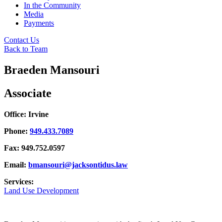
In the Community
Media
Payments
Contact Us
Back to Team
Braeden Mansouri
Associate
Office: Irvine
Phone:
949.433.7089
Fax: 949.752.0597
Email:
bmansouri@jacksontidus.law
Services:
Land Use Development