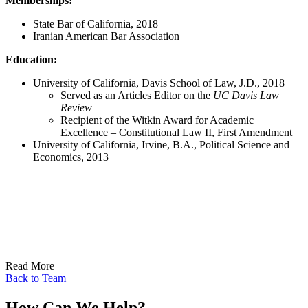
Memberships:
State Bar of California, 2018
Iranian American Bar Association
Education:
University of California, Davis School of Law, J.D., 2018
Served as an Articles Editor on the
UC Davis Law
Review
Recipient of the Witkin Award for Academic
Excellence – Constitutional Law II, First Amendment
University of California, Irvine, B.A., Political Science and
Economics, 2013
Read More
Back to Team
How Can We Help?