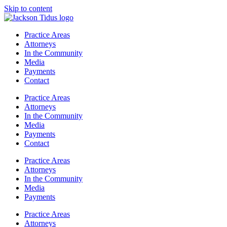
Skip to content
Practice Areas
Attorneys
In the Community
Media
Payments
Contact
Practice Areas
Attorneys
In the Community
Media
Payments
Contact
Practice Areas
Attorneys
In the Community
Media
Payments
Practice Areas
Attorneys