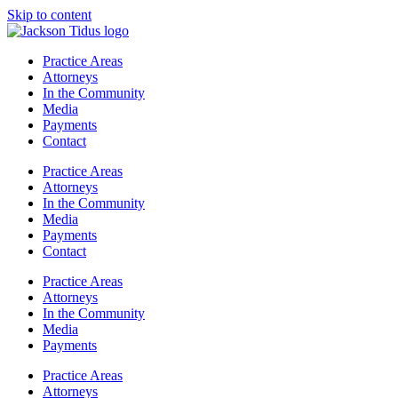
Skip to content
Practice Areas
Attorneys
In the Community
Media
Payments
Contact
Practice Areas
Attorneys
In the Community
Media
Payments
Contact
Practice Areas
Attorneys
In the Community
Media
Payments
Practice Areas
Attorneys