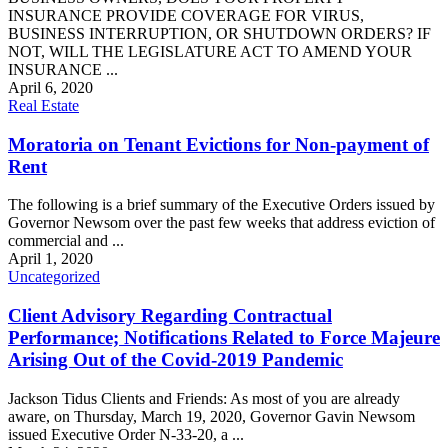
INSURANCE PROVIDE COVERAGE FOR VIRUS,
BUSINESS INTERRUPTION, OR SHUTDOWN ORDERS? IF
NOT, WILL THE LEGISLATURE ACT TO AMEND YOUR
INSURANCE ...
April 6, 2020
Real Estate
Moratoria on Tenant Evictions for Non-payment of
Rent
The following is a brief summary of the Executive Orders issued by
Governor Newsom over the past few weeks that address eviction of
commercial and ...
April 1, 2020
Uncategorized
Client Advisory Regarding Contractual
Performance; Notifications Related to Force Majeure
Arising Out of the Covid-2019 Pandemic
Jackson Tidus Clients and Friends: As most of you are already
aware, on Thursday, March 19, 2020, Governor Gavin Newsom
issued Executive Order N-33-20, a ...