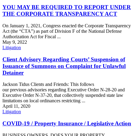
YOU MAY BE REQUIRED TO REPORT UNDER
THE CORPORATE TRANSPARENCY ACT
On January 1, 2021, Congress enacted the Corporate Transparency
Act (the “CTA”) as part of Division F of the National Defense
Authorization Act for Fiscal ...
May 9, 2022
Litigation
Client Advisory Regarding Courts’ Suspension of
Issuance of Summons on Complaint for Unlawful
Detainer
Jackson Tidus Clients and Friends: This follows
our previous advisories regarding Executive Order N-28-20 and
Executive Order N-37-20, that collectively suspended state law
limitations on local ordinances restricting ...
April 11, 2020
Litigation
COVID-19 / Property Insurance / Legislative Action
BUSINESS OWNERS, DOES YOUR PROPERTY