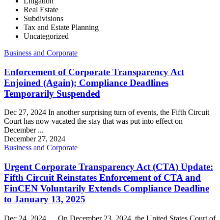
Litigation
Real Estate
Subdivisions
Tax and Estate Planning
Uncategorized
Business and Corporate
Enforcement of Corporate Transparency Act
Enjoined (Again); Compliance Deadlines
Temporarily Suspended
Dec 27, 2024 In another surprising turn of events, the Fifth Circuit
Court has now vacated the stay that was put into effect on
December ...
December 27, 2024
Business and Corporate
Urgent Corporate Transparency Act (CTA) Update:
Fifth Circuit Reinstates Enforcement of CTA and
FinCEN Voluntarily Extends Compliance Deadline
to January 13, 2025
Dec 24, 2024 On December 23, 2024, the United States Court of