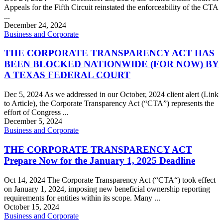
Appeals for the Fifth Circuit reinstated the enforceability of the CTA
...
December 24, 2024
Business and Corporate
THE CORPORATE TRANSPARENCY ACT HAS
BEEN BLOCKED NATIONWIDE (FOR NOW) BY
A TEXAS FEDERAL COURT
Dec 5, 2024 As we addressed in our October, 2024 client alert (Link
to Article), the Corporate Transparency Act (“CTA”) represents the
effort of Congress ...
December 5, 2024
Business and Corporate
THE CORPORATE TRANSPARENCY ACT
Prepare Now for the January 1, 2025 Deadline
Oct 14, 2024 The Corporate Transparency Act (“CTA“) took effect
on January 1, 2024, imposing new beneficial ownership reporting
requirements for entities within its scope. Many ...
October 15, 2024
Business and Corporate