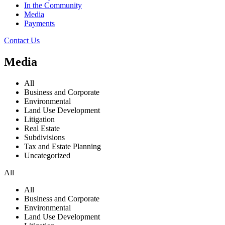
In the Community
Media
Payments
Contact Us
Media
All
Business and Corporate
Environmental
Land Use Development
Litigation
Real Estate
Subdivisions
Tax and Estate Planning
Uncategorized
All
All
Business and Corporate
Environmental
Land Use Development