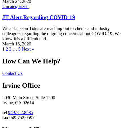
March 24, 2020
Uncategorized
JT Alert Regarding COVID-19
We at Jackson Tidus are reaching out to clients and industry
colleagues regarding the ongoing concerns about COVID-19. We
know it is a difficult and ...
March 16, 2020
1
2
3
…
5
Next »
How Can We Help?
Contact Us
Irvine Office
2030 Main Street, Suite 1500
Irvine, CA 92614
tel
949.752.8585
fax
949.752.0597