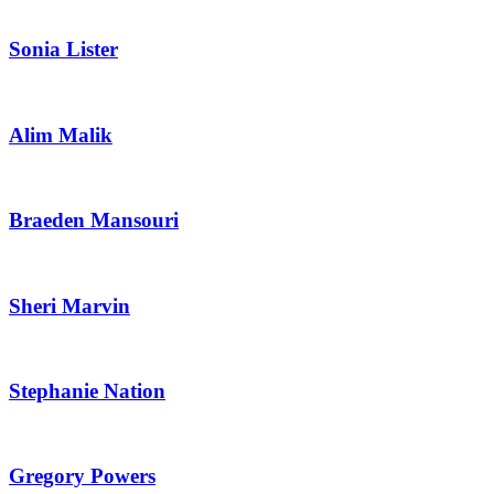
Sonia Lister
Alim Malik
Braeden Mansouri
Sheri Marvin
Stephanie Nation
Gregory Powers