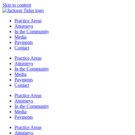
Skip to content
Practice Areas
Attorneys
In the Community
Media
Payments
Contact
Practice Areas
Attorneys
In the Community
Media
Payments
Contact
Practice Areas
Attorneys
In the Community
Media
Payments
Practice Areas
Attorneys