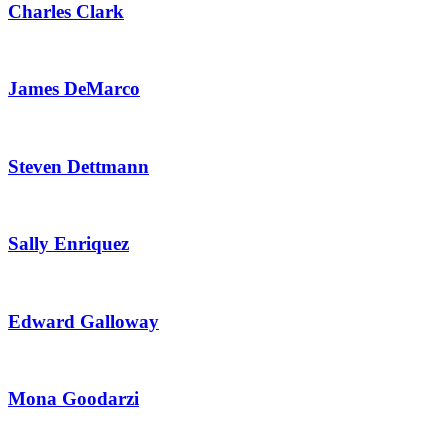
Charles Clark
James DeMarco
Steven Dettmann
Sally Enriquez
Edward Galloway
Mona Goodarzi