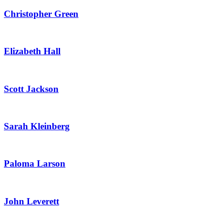
Christopher Green
Elizabeth Hall
Scott Jackson
Sarah Kleinberg
Paloma Larson
John Leverett