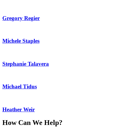
Gregory Regier
Michele Staples
Stephanie Talavera
Michael Tidus
Heather Weir
How Can We Help?