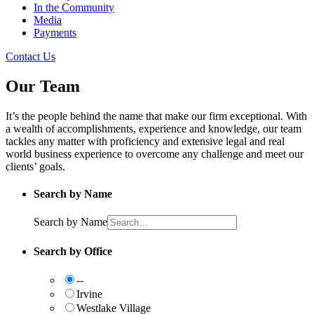
In the Community
Media
Payments
Contact Us
Our Team
It’s the people behind the name that make our firm exceptional. With
a wealth of accomplishments, experience and knowledge, our team
tackles any matter with proficiency and extensive legal and real
world business experience to overcome any challenge and meet our
clients’ goals.
Search by Name
Search by Name
Search by Office
--
Irvine
Westlake Village