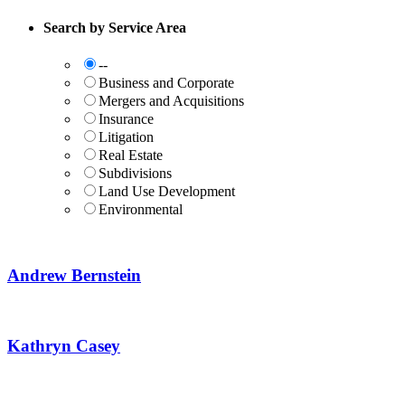
Search by Service Area
--
Business and Corporate
Mergers and Acquisitions
Insurance
Litigation
Real Estate
Subdivisions
Land Use Development
Environmental
Andrew Bernstein
Kathryn Casey