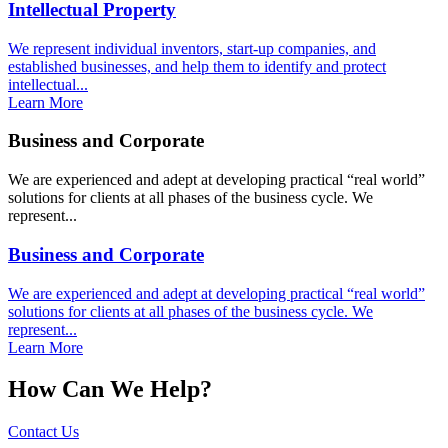
Intellectual Property
We represent individual inventors, start-up companies, and
established businesses, and help them to identify and protect
intellectual...
Learn More
Business and Corporate
We are experienced and adept at developing practical “real world”
solutions for clients at all phases of the business cycle. We
represent...
Business and Corporate
We are experienced and adept at developing practical “real world”
solutions for clients at all phases of the business cycle. We
represent...
Learn More
How Can We Help?
Contact Us