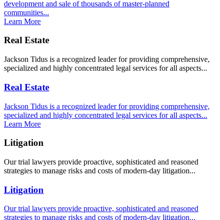
development and sale of thousands of master-planned
communities...
Learn More
Real Estate
Jackson Tidus is a recognized leader for providing comprehensive,
specialized and highly concentrated legal services for all aspects...
Real Estate
Jackson Tidus is a recognized leader for providing comprehensive,
specialized and highly concentrated legal services for all aspects...
Learn More
Litigation
Our trial lawyers provide proactive, sophisticated and reasoned
strategies to manage risks and costs of modern-day litigation...
Litigation
Our trial lawyers provide proactive, sophisticated and reasoned
strategies to manage risks and costs of modern-day litigation...