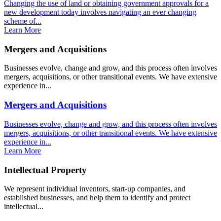
Changing the use of land or obtaining government approvals for a
new development today involves navigating an ever changing
scheme of...
Learn More
Mergers and Acquisitions
Businesses evolve, change and grow, and this process often involves
mergers, acquisitions, or other transitional events. We have extensive
experience in...
Mergers and Acquisitions
Businesses evolve, change and grow, and this process often involves
mergers, acquisitions, or other transitional events. We have extensive
experience in...
Learn More
Intellectual Property
We represent individual inventors, start-up companies, and
established businesses, and help them to identify and protect
intellectual...