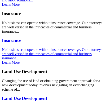
and labor solutions...
Learn More
Insurance
No business can operate without insurance coverage. Our attorneys
are well versed in the intricacies of commercial and business
insurance...
Insurance
No business can operate without insurance coverage. Our attorneys
are well versed in the intricacies of commercial and business
insurance...
Learn More
Land Use Development
Changing the use of land or obtaining government approvals for a
new development today involves navigating an ever changing
scheme of...
Land Use Development