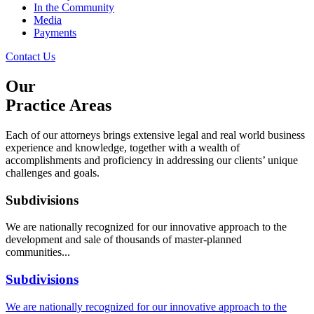
In the Community
Media
Payments
Contact Us
Our
Practice Areas
Each of our attorneys brings extensive legal and real world business
experience and knowledge, together with a wealth of
accomplishments and proficiency in addressing our clients’ unique
challenges and goals.
Subdivisions
We are nationally recognized for our innovative approach to the
development and sale of thousands of master-planned
communities...
Subdivisions
We are nationally recognized for our innovative approach to the