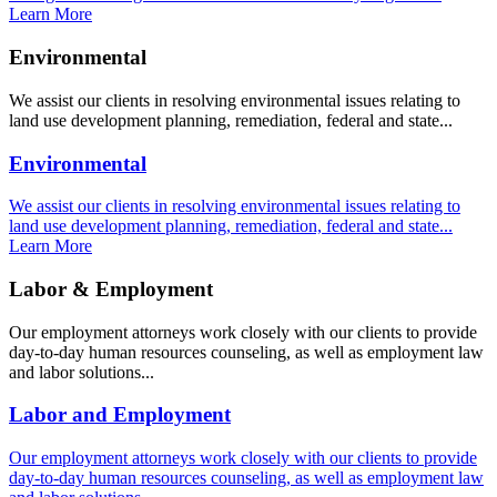
Learn More
Environmental
We assist our clients in resolving environmental issues relating to
land use development planning, remediation, federal and state...
Environmental
We assist our clients in resolving environmental issues relating to
land use development planning, remediation, federal and state...
Learn More
Labor & Employment
Our employment attorneys work closely with our clients to provide
day-to-day human resources counseling, as well as employment law
and labor solutions...
Labor and Employment
Our employment attorneys work closely with our clients to provide
day-to-day human resources counseling, as well as employment law