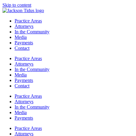
Skip to content
Practice Areas
Attorneys
In the Community
Media
Payments
Contact
Practice Areas
Attorneys
In the Community
Media
Payments
Contact
Practice Areas
Attorneys
In the Community
Media
Payments
Practice Areas
Attorneys