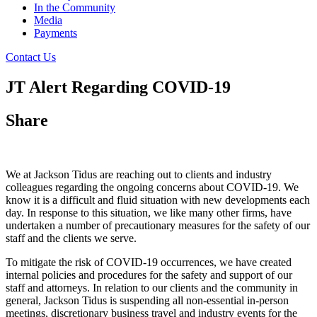
In the Community
Media
Payments
Contact Us
JT Alert Regarding COVID-19
Share
We at Jackson Tidus are reaching out to clients and industry
colleagues regarding the ongoing concerns about COVID-19. We
know it is a difficult and fluid situation with new developments each
day. In response to this situation, we like many other firms, have
undertaken a number of precautionary measures for the safety of our
staff and the clients we serve.
To mitigate the risk of COVID-19 occurrences, we have created
internal policies and procedures for the safety and support of our
staff and attorneys. In relation to our clients and the community in
general, Jackson Tidus is suspending all non-essential in-person
meetings, discretionary business travel and industry events for the