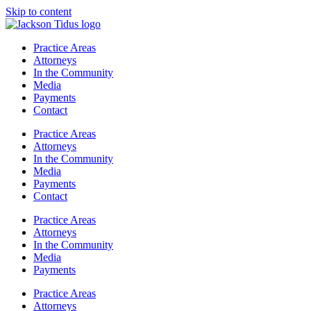
Skip to content
Practice Areas
Attorneys
In the Community
Media
Payments
Contact
Practice Areas
Attorneys
In the Community
Media
Payments
Contact
Practice Areas
Attorneys
In the Community
Media
Payments
Practice Areas
Attorneys