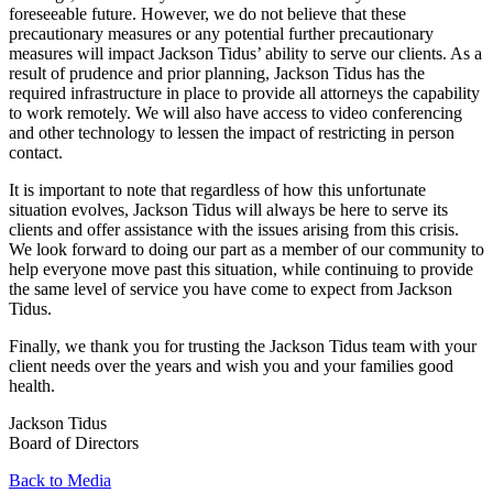
foreseeable future. However, we do not believe that these
precautionary measures or any potential further precautionary
measures will impact Jackson Tidus’ ability to serve our clients. As a
result of prudence and prior planning, Jackson Tidus has the
required infrastructure in place to provide all attorneys the capability
to work remotely. We will also have access to video conferencing
and other technology to lessen the impact of restricting in person
contact.
It is important to note that regardless of how this unfortunate
situation evolves, Jackson Tidus will always be here to serve its
clients and offer assistance with the issues arising from this crisis.
We look forward to doing our part as a member of our community to
help everyone move past this situation, while continuing to provide
the same level of service you have come to expect from Jackson
Tidus.
Finally, we thank you for trusting the Jackson Tidus team with your
client needs over the years and wish you and your families good
health.
Jackson Tidus
Board of Directors
Back to Media