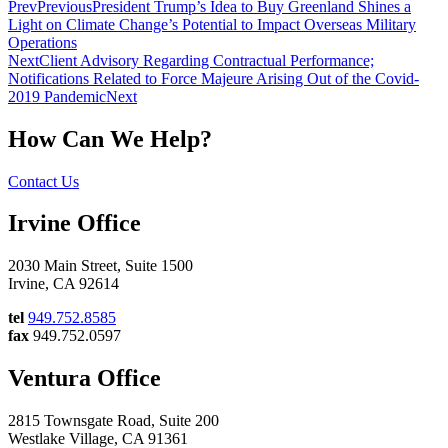
Prev
Previous
President Trump’s Idea to Buy Greenland Shines a
Light on Climate Change’s Potential to Impact Overseas Military
Operations
Next
Client Advisory Regarding Contractual Performance;
Notifications Related to Force Majeure Arising Out of the Covid-
2019 Pandemic
Next
How Can We Help?
Contact Us
Irvine Office
2030 Main Street, Suite 1500
Irvine, CA 92614
tel
949.752.8585
fax
949.752.0597
Ventura Office
2815 Townsgate Road, Suite 200
Westlake Village, CA 91361