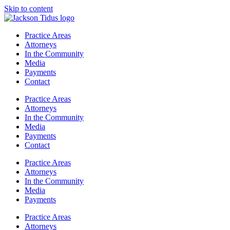
Skip to content
Practice Areas
Attorneys
In the Community
Media
Payments
Contact
Practice Areas
Attorneys
In the Community
Media
Payments
Contact
Practice Areas
Attorneys
In the Community
Media
Payments
Practice Areas
Attorneys