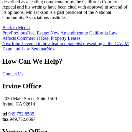
described as a leading commentator by the California Court of
Appeal and his writings have been cited with approval in several of
its opinions. Mr. Jackson is a past president of the National
Community Associations Institute.
Back to Media
Prev
Previous
Real Estate: New Amendment to California Law
Affects Commercial Real Property Leases
Next
John Leverett to be a featured panelist presenting at the CACM
Expo and Law Seminar
Next
How Can We Help?
Contact Us
Irvine Office
2030 Main Street, Suite 1500
Irvine, CA 92614
tel
949.752.8585
fax
949.752.0597
Ventura Office