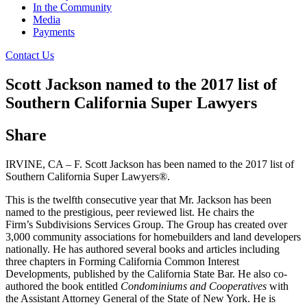
In the Community
Media
Payments
Contact Us
Scott Jackson named to the 2017 list of
Southern California Super Lawyers
Share
IRVINE, CA – F. Scott Jackson has been named to the 2017 list of
Southern California Super Lawyers®.
This is the twelfth consecutive year that Mr. Jackson has been
named to the prestigious, peer reviewed list. He chairs the
Firm’s Subdivisions Services Group. The Group has created over
3,000 community associations for homebuilders and land developers
nationally. He has authored several books and articles including
three chapters in Forming California Common Interest
Developments, published by the California State Bar. He also co-
authored the book entitled
Condominiums and Cooperatives
with
the Assistant Attorney General of the State of New York. He is