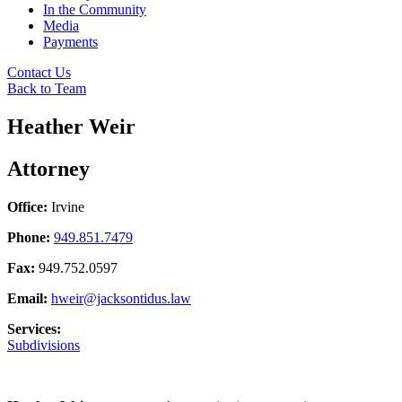
In the Community
Media
Payments
Contact Us
Back to Team
Heather Weir
Attorney
Office:
Irvine
Phone:
949.851.7479
Fax:
949.752.0597
Email:
hweir@jacksontidus.law
Services:
Subdivisions