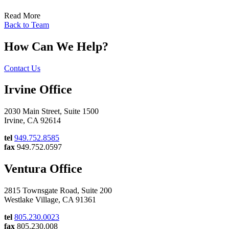
Read More
Back to Team
How Can We Help?
Contact Us
Irvine Office
2030 Main Street, Suite 1500
Irvine, CA 92614
tel
949.752.8585
fax
949.752.0597
Ventura Office
2815 Townsgate Road, Suite 200
Westlake Village, CA 91361
tel
805.230.0023
fax
805.230.008