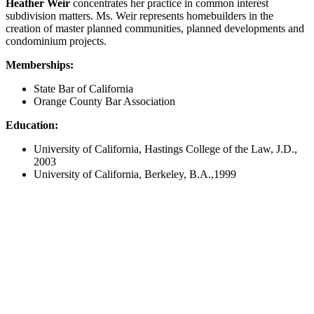
Heather Weir
concentrates her practice in common interest
subdivision matters. Ms. Weir represents homebuilders in the
creation of master planned communities, planned developments and
condominium projects.
Memberships:
State Bar of California
Orange County Bar Association
Education:
University of California, Hastings College of the Law, J.D.,
2003
University of California, Berkeley, B.A.,1999