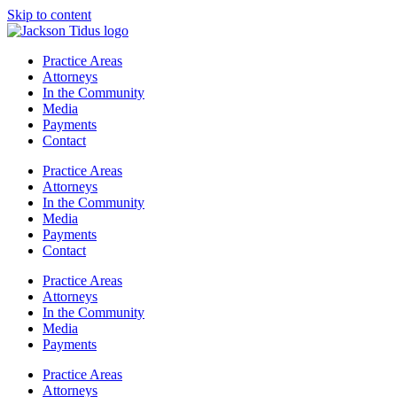
Skip to content
Practice Areas
Attorneys
In the Community
Media
Payments
Contact
Practice Areas
Attorneys
In the Community
Media
Payments
Contact
Practice Areas
Attorneys
In the Community
Media
Payments
Practice Areas
Attorneys