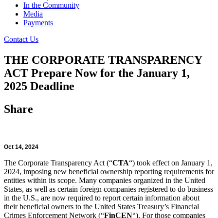
In the Community
Media
Payments
Contact Us
THE CORPORATE TRANSPARENCY
ACT Prepare Now for the January 1,
2025 Deadline
Share
Oct 14, 2024
The Corporate Transparency Act (“
CTA
“) took effect on January 1,
2024, imposing new beneficial ownership reporting requirements for
entities within its scope. Many companies organized in the United
States, as well as certain foreign companies registered to do business
in the U.S., are now required to report certain information about
their beneficial owners to the United States Treasury’s Financial
Crimes Enforcement Network (“
FinCEN
“). For those companies