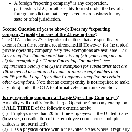
A foreign “reporting company” is any corporation,
partnership, LLC, or other entity formed under the law of a
foreign jurisdiction that is registered to do business in any
state or tribal jurisdiction.
Second Question (if yes to above): Does my “reporting
company” qualify for one of the 23 exemptions
?
The CTA includes 23 categories of entities that are specifically
exempt from the reporting requirements.
[ii]
However, for the typical
private operating company, very few exemptions are available.
The
two exemptions that are most likely to apply to your company are
(1) the exemption for “Large Operating Companies” (see
requirements below) and (2) the exemption for subsidiaries that are
100% owned or controlled by one or more exempt entities that
qualify for the Large Operating Company exemption or certain
other exemptions
. Note that an exempt entity is
not
required to make
any filing under the CTA to affirmatively claim an exemption.
Is my reporting company a “Large Operating Company”
?
An entity will qualify for the Large Operating Company exemption
if
ALL THREE
of the following criteria apply:
(1) Employs more than 20 full-time employees in the United States
(however, consolidation of the employee count across multiple
entities is not permitted);
(2) Has a physical office within the United States where it regularly