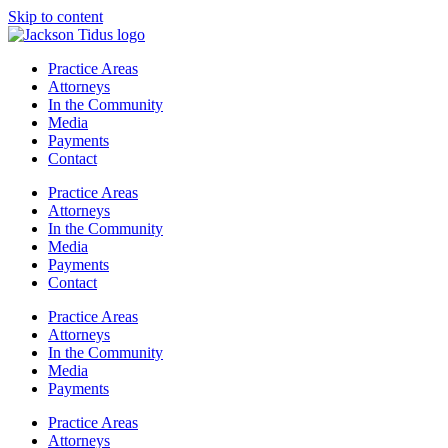
Skip to content
Practice Areas
Attorneys
In the Community
Media
Payments
Contact
Practice Areas
Attorneys
In the Community
Media
Payments
Contact
Practice Areas
Attorneys
In the Community
Media
Payments
Practice Areas
Attorneys