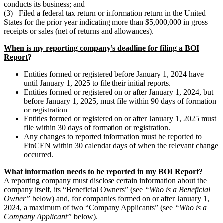
conducts its business; and
(3) Filed a federal tax return or information return in the United
States for the prior year indicating more than $5,000,000 in gross
receipts or sales (net of returns and allowances).
When is my reporting company’s deadline for filing a BOI
Report
?
Entities formed or registered before January 1, 2024 have
until January 1, 2025 to file their initial reports.
Entities formed or registered on or after January 1, 2024, but
before January 1, 2025, must file within 90 days of formation
or registration.
Entities formed or registered on or after January 1, 2025 must
file within 30 days of formation or registration.
Any changes to reported information must be reported to
FinCEN within 30 calendar days of when the relevant change
occurred.
What information needs to be reported in my BOI Report
?
A reporting company must disclose certain information about the
company itself, its “Beneficial Owners” (see
“Who is a Beneficial
Owner”
below) and, for companies formed on or after January 1,
2024, a maximum of two “Company Applicants” (see
“Who is a
Company Applicant”
below).