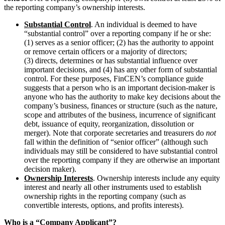
the reporting company’s ownership interests.
Substantial Control
. An individual is deemed to have
“substantial control” over a reporting company if he or she:
(1) serves as a senior officer; (2) has the authority to appoint
or remove certain officers or a majority of directors;
(3) directs, determines or has substantial influence over
important decisions, and (4) has any other form of substantial
control. For these purposes, FinCEN’s compliance guide
suggests that a person who is an important decision-maker is
anyone who has the authority to make key decisions about the
company’s business, finances or structure (such as the nature,
scope and attributes of the business, incurrence of significant
debt, issuance of equity, reorganization, dissolution or
merger). Note that corporate secretaries and treasurers do
not
fall within the definition of “senior officer” (although such
individuals may still be considered to have substantial control
over the reporting company if they are otherwise an important
decision maker).
Ownership Interests
. Ownership interests include any equity
interest and nearly all other instruments used to establish
ownership rights in the reporting company (such as
convertible interests, options, and profits interests).
Who is a “Company Applicant”
?