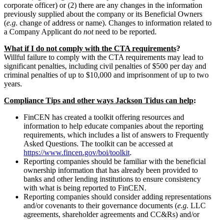
corporate officer) or (2) there are any changes in the information
previously supplied about the company or its Beneficial Owners
(
e.g.
change of address or name). Changes to information related to
a Company Applicant do
not
need to be reported.
What if I do not comply with the CTA requirements
?
Willful failure to comply with the CTA requirements may lead to
significant penalties, including civil penalties of $500 per day and
criminal penalties of up to $10,000 and imprisonment of up to two
years.
Compliance Tips and other ways Jackson Tidus can help
:
FinCEN has created a toolkit offering resources and
information to help educate companies about the reporting
requirements, which includes a list of answers to Frequently
Asked Questions. The toolkit can be accessed at
https://www.fincen.gov/boi/toolkit
.
Reporting companies should be familiar with the beneficial
ownership information that has already been provided to
banks and other lending institutions to ensure consistency
with what is being reported to FinCEN.
Reporting companies should consider adding representations
and/or covenants to their governance documents (
e.g.
LLC
agreements, shareholder agreements and CC&Rs) and/or