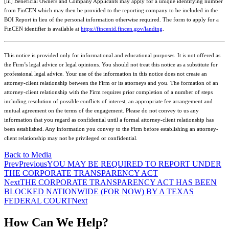
[iii] Beneficial Owners and Company Applicants may apply for a unique identifying number
from FinCEN which may then be provided to the reporting company to be included in the
BOI Report in lieu of the personal information otherwise required. The form to apply for a
FinCEN identifier is available at
https://fincenid.fincen.gov/landing
.
This notice is provided only for informational and educational purposes. It is not offered as
the Firm’s legal advice or legal opinions. You should not treat this notice as a substitute for
professional legal advice. Your use of the information in this notice does not create an
attorney-client relationship between the Firm or its attorneys and you. The formation of an
attorney-client relationship with the Firm requires prior completion of a number of steps
including resolution of possible conflicts of interest, an appropriate fee arrangement and
mutual agreement on the terms of the engagement. Please do not convey to us any
information that you regard as confidential until a formal attorney-client relationship has
been established. Any information you convey to the Firm before establishing an attorney-
client relationship may not be privileged or confidential.
Back to Media
Prev
Previous
YOU MAY BE REQUIRED TO REPORT UNDER
THE CORPORATE TRANSPARENCY ACT
Next
THE CORPORATE TRANSPARENCY ACT HAS BEEN
BLOCKED NATIONWIDE (FOR NOW) BY A TEXAS
FEDERAL COURT
Next
How Can We Help?