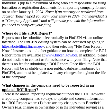
Individuals (up to a maximum of two) who are responsible for filing
formation or registration documents for a reporting company formed
on or after January 1, 2024.
Note: If an attorney or paralegal from
Jackson Tidus helped you form your entity in 2024, that individual is
a “Company Applicant” and will provide you with the information
you need to complete your filing.
Where do I file a BOI Report
?
Reports must be submitted electronically to FinCEN via an online
interface. The FinCEN e-filing system can be accessed by going to
https://boiefiling.fincen.gov
, and then selecting “File Your Report
Now.” Instructions and other guidance on how to complete the BOI
Report form are available at
www.fincen.gov/boi
. In addition, please
do not hesitate to contact us for assistance with your filing. Note that
there is no fee for submitting a BOI Report. Once filed, the BOI
Report will be available on a non-public database maintained by
FinCEN, and must be updated with any changes throughout the life
of the company.
What changes in the company need to be reported in an
updated BOI Report
?
There is no annual reporting requirement under the CTA. However,
a reporting company has 30 days to update and correct information
in a BOI Report when: (1) there are any changes to its Beneficial
Owners (
e.g.
change in ownership or in the individual serving as a