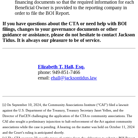
financing documents so that the required information for each
Beneficial Owner is provided to the reporting company in
order to file the BOI Report.
If you have questions about the CTA or need help with BOI
filings, changes to your governance documents or other
guidance or assistance, please do not hesitate to contact Jackson
Tidus. It is always our pleasure to be of service.
Elizabeth T. Hall, Esq.
phone: 949-851-7466
email:
ehall@jacksontidus.law
[i] On September 10, 2024, the Community Associations Institute (“CAI”) filed a lawsuit
against the U.S. Department of the Treasury, Treasury Secretary Janet Yellen, and the
Director of FinCEN challenging the application of the CTA to community associations. The
CAI also sought a preliminary injunction to halt enforcement of the Act against community
associations while the case is pending. A hearing on the matter was held on October 11, 2024
and the Court’s ruling is anticipated shortly.