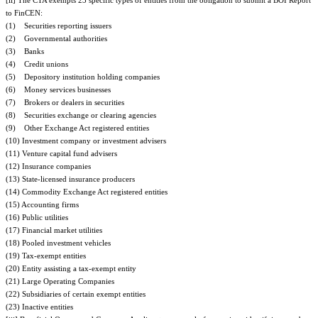
[ii] The CTA exempts 23 specific types of entities from the obligation to submit a BOI Report
to FinCEN:
(1) Securities reporting issuers
(2) Governmental authorities
(3) Banks
(4) Credit unions
(5) Depository institution holding companies
(6) Money services businesses
(7) Brokers or dealers in securities
(8) Securities exchange or clearing agencies
(9) Other Exchange Act registered entities
(10) Investment company or investment advisers
(11) Venture capital fund advisers
(12) Insurance companies
(13) State-licensed insurance producers
(14) Commodity Exchange Act registered entities
(15) Accounting firms
(16) Public utilities
(17) Financial market utilities
(18) Pooled investment vehicles
(19) Tax-exempt entities
(20) Entity assisting a tax-exempt entity
(21) Large Operating Companies
(22) Subsidiaries of certain exempt entities
(23) Inactive entities