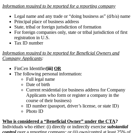
Information required to be reported for a reporting company
Legal name and any trade or “doing business as” (d/b/a) name
Principal place of business address
State, tribal or foreign jurisdiction of formation
For foreign companies only, state or tribal jurisdiction of first
registration in U.S.
Tax ID number
Information required to be reported for Beneficial Owners and
Company Applicants
:
FinCen Identifier
[iii]
OR
The following personal information:
Full legal name
Date of birth
Current residential (or business address for Company
Applicants who form or register a company in the
course of their business)
ID number (passport, driver’s license, or state ID)
Photo ID
Who is considered a “Beneficial Owner” under the CTA
?
Individuals who either: (i) directly or indirectly exercise
substantial
control
over a reporting company; or (ii) own/control at least 25% of