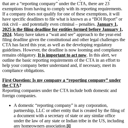
that are a “reporting company” under the CTA, there are 23
exemptions from having to comply with its reporting requirements.
If a company does not qualify for one of these exemptions, it will
have specific deadlines to file what is known as a “BOI Report” or
risk civil – and potentially even criminal – penalties.
January 1,
2025 is the filing deadline for entities formed before January 1,
2024
. Many have taken a “wait and see” approach to the year-end
filing deadline given the constitutional and other legal challenges the
CTA has faced this year, as well as the developing regulatory
guidelines. However, the deadline is now looming and compliance
remains obligatory.
It is important to act now
. In this alert, we
outline the basic reporting requirements of the CTA in an effort to
help your company better understand and, if necessary, meet its
compliance obligations.
First Question: Is my company a “reporting company” under
the CTA
?
Reporting companies under the CTA include both domestic and
foreign companies.
A domestic “reporting company” is any corporation,
partnership, LLC or other entity that is created by the filing of
a document with a secretary of state or any similar office
under the law of any state or Indian tribe in the US, including
any homeowners association.
[i]