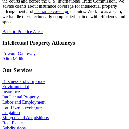
the courts and before the U.S. International Trade Commission. We
advise clients about insurance coverage for intellectual property
infringement and
insurance coverage
disputes. Working as a team,
we handle these technically complicated matters with efficiency and
speed.
Back to Practice Areas
Intellectual Property Attorneys
Edward Galloway
Alim Malik
Our Services
Business and Corporate
Environmental
Insurance
Intellectual Property
Labor and Employment
Land Use Development
Litigation
Mergers and Acquisitions
Real Estate
Subdivisions