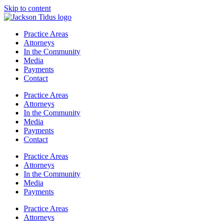
Skip to content
Practice Areas
Attorneys
In the Community
Media
Payments
Contact
Practice Areas
Attorneys
In the Community
Media
Payments
Contact
Practice Areas
Attorneys
In the Community
Media
Payments
Practice Areas
Attorneys