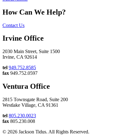
How Can We Help?
Contact Us
Irvine Office
2030 Main Street, Suite 1500
Irvine, CA 92614
tel
949.752.8585
fax
949.752.0597
Ventura Office
2815 Townsgate Road, Suite 200
Westlake Village, CA 91361
tel
805.230.0023
fax
805.230.008
© 2026 Jackson Tidus. All Rights Reserved.