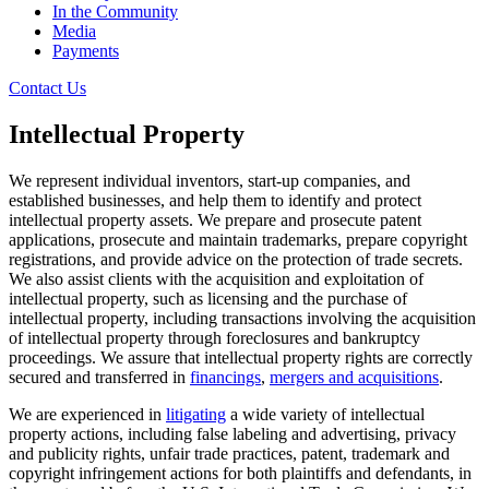
In the Community
Media
Payments
Contact Us
Intellectual Property
We represent individual inventors, start-up companies, and
established businesses, and help them to identify and protect
intellectual property assets. We prepare and prosecute patent
applications, prosecute and maintain trademarks, prepare copyright
registrations, and provide advice on the protection of trade secrets.
We also assist clients with the acquisition and exploitation of
intellectual property, such as licensing and the purchase of
intellectual property, including transactions involving the acquisition
of intellectual property through foreclosures and bankruptcy
proceedings. We assure that intellectual property rights are correctly
secured and transferred in
financings
,
mergers and acquisitions
.
We are experienced in
litigating
a wide variety of intellectual
property actions, including false labeling and advertising, privacy
and publicity rights, unfair trade practices, patent, trademark and
copyright infringement actions for both plaintiffs and defendants, in